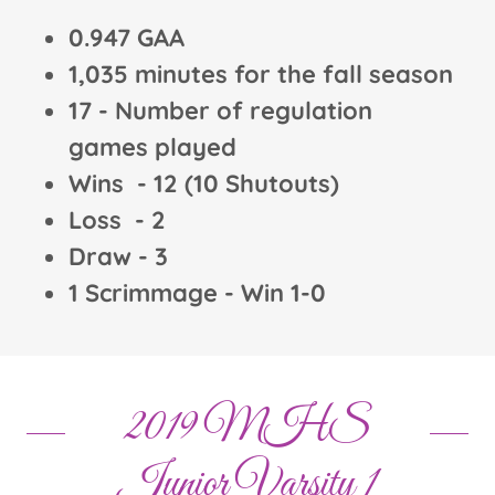
0.947 GAA
1,035 minutes for the fall season
17 - Number of regulation
games played
Wins - 12 (10 Shutouts)
Loss - 2
Draw - 3
1 Scrimmage - Win 1-0
2019 MHS
Junior Varsity 1