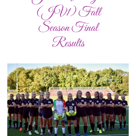
(JV1) Fall
Season Final
Results