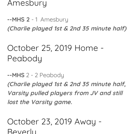
Amesbury
--MHS 2
- 1 Amesbury
(Charlie played 1st & 2nd 35 minute half)
October 25, 2019 Home -
Peabody
--MHS
2 - 2 Peabody
(Charlie played 1st & 2nd 35 minute half,
Varsity pulled players from JV and still
lost the Varsity game.
October 23, 2019 Away -
Beverly