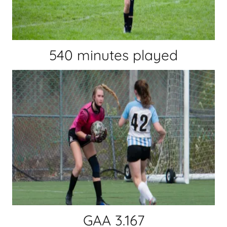
540 minutes played
GAA 3.167