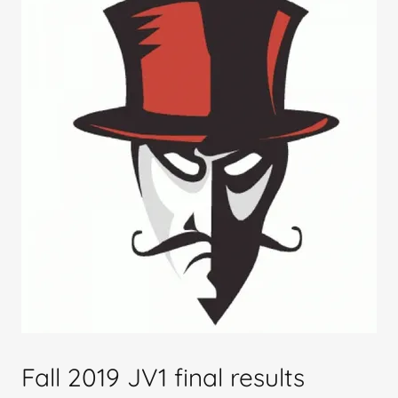
Fall 2019 JV1 final results