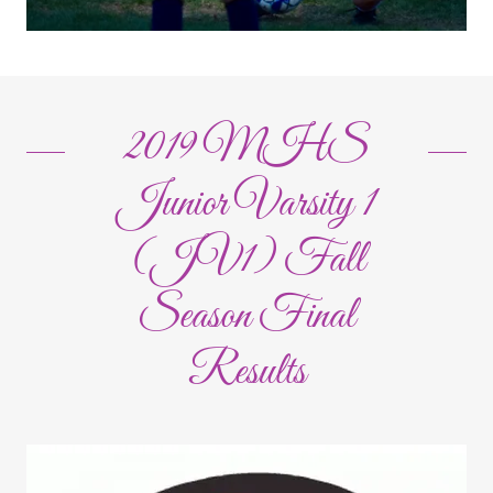
2019 MHS
Junior Varsity 1
(JV1) Fall
Season Final
Results