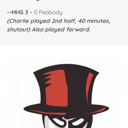
--MHS 3 -
0 Peabody
(Charlie played 2nd half, 40 minutes,
shutout) Also played forward.