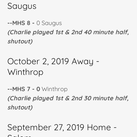
Saugus
--MHS 8 -
0 Saugus
(Charlie played 1st & 2nd 40 minute half,
shutout)
October 2, 2019 Away -
Winthrop
--MHS 7 - 0
Winthrop
(Charlie played 1st & 2nd 30 minute half,
shutout)
September 27, 2019 Home -