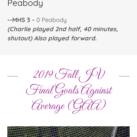
Peabody
--MHS 3 -
0 Peabody
(Charlie played 2nd half, 40 minutes,
shutout) Also played forward.
2019 Fall JV
Final Goals Against
Average (GAA)