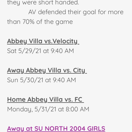
they were short handed.
AV defended their goal for more
than 70% of the game
Abbey Villa vs.Velocity
Sat 5/29/21 at 9:40 AM
Away Abbey Villa vs. City
Sun 5/30/21 at 9:40 AM
Home Abbey Villa vs. FC
Monday, 5/31/21 at 8:00 AM
Away at SU NORTH 2004 GIRLS