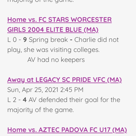
Home vs. FC STARS WORCESTER
GIRLS 2004 ELITE BLUE (MA)
L 0 -
9
Spring break
-
Charlie did not
play, she was visiting colleges.
AV had no keepers
Away at LEGACY SC PRIDE VFC (MA)
Sun, Apr 25, 2021 2:45 PM
L 2 -
4
AV defended their goal for the
majority of the game.
Home vs. AZTEC PADOVA FC U17 (MA)