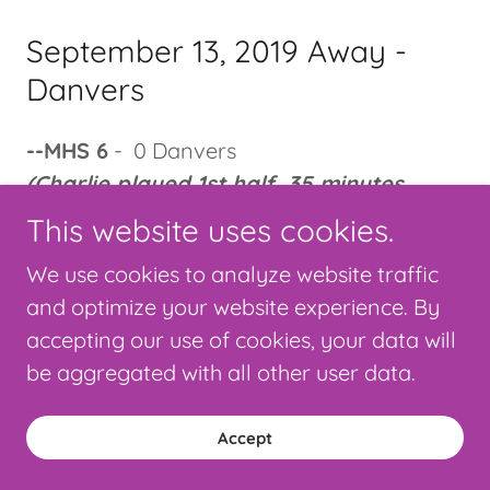
September 13, 2019 Away -
Danvers
--MHS 6
- 0 Danvers
(Charlie played 1st half, 35 minutes,
shutout)
This website uses cookies.
We use cookies to analyze website traffic
September 11, 2019 Home -
and optimize your website experience. By
Swampscott
accepting our use of cookies, your data will
be aggregated with all other user data.
--MHS 5
- 0 Swampscott
(Charlie played 2nd half, 40 minutes,
Accept
shutout)