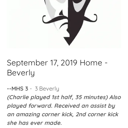
September 17, 2019 Home -
Beverly
--MHS 3
- 3 Beverly
(Charlie played 1st half, 35 minutes) Also
played forward. Received an assist by
an amazing corner kick, 2nd corner kick
she has ever made.