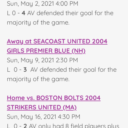
Sun, May 2, 2021 4:00 PM
L 0 -
4
AV defended their goal for the
majority of the game.
Away at SEACOAST UNITED 2004
GIRLS PREMIER BLUE (NH)
Sun, May 9, 2021 2:30 PM
L 0 -
3
AV defended their goal for the
majority of the game.
Home vs. BOSTON BOLTS 2004
STRIKERS UNITED (MA)
Sun, May 16, 2021 4:30 PM
L 0 -
2
AV only had 8 field players plus