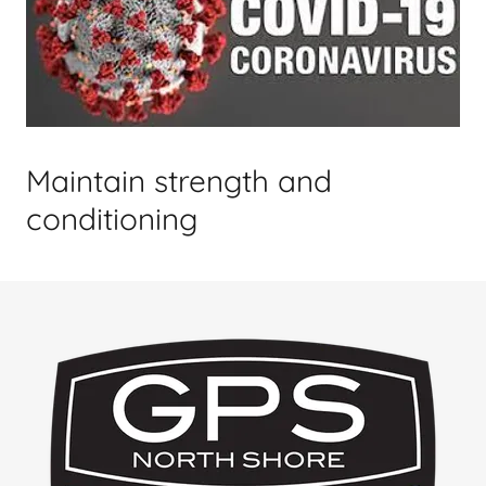
Maintain strength and
conditioning