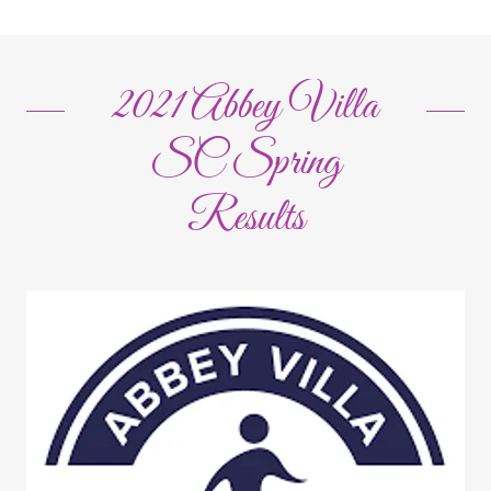
2021 Abbey Villa
SC Spring
Results