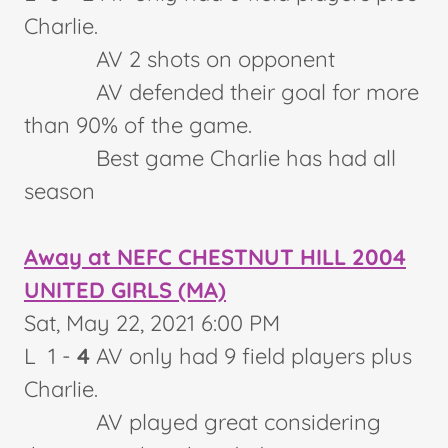
Charlie.
AV 2 shots on opponent
AV defended their goal for more
than 90% of the game.
Best game Charlie has had all
season
Away at NEFC CHESTNUT HILL 2004
UNITED GIRLS (MA)
Sat, May 22, 2021 6:00 PM
L 1 -
4
AV only had 9 field players plus
Charlie.
AV played great considering