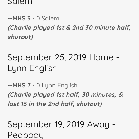
Salem
--MHS 3
- 0 Salem
(Charlie played 1st & 2nd 30 minute half,
shutout)
September 25, 2019 Home -
Lynn English
--MHS 7
- 0 Lynn English
(Charlie played 1st half, 30 minutes, &
last 15 in the 2nd half, shutout)
September 19, 2019 Away -
Peabody