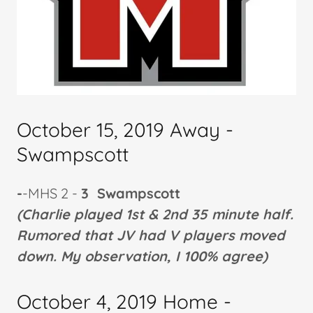
October 15, 2019 Away -
Swampscott
-
-MHS 2 -
3 Swampscott
(Charlie played 1st & 2nd 35 minute half.
Rumored that JV had V players moved
down. My observation, I 100% agree)
October 4, 2019 Home -