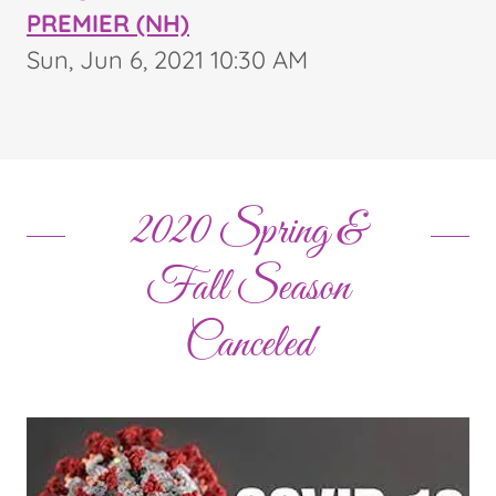
PREMIER (NH)
Sun, Jun 6, 2021 10:30 AM
2020 Spring &
Fall Season
Canceled