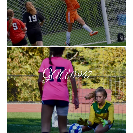
GAA 0.947