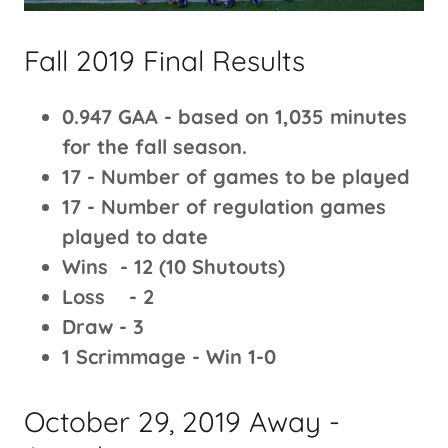
Fall 2019 Final Results
0.947 GAA - based on 1,035 minutes
for the fall season.
17 - Number of games to be played
17 - Number of regulation games
played to date
Wins - 12 (10 Shutouts)
Loss - 2
Draw - 3
1 Scrimmage - Win 1-0
October 29, 2019 Away -