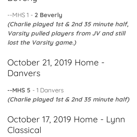
--MHS 1
-
2 Beverly
(Charlie played 1st & 2nd 35 minute half,
Varsity pulled players from JV and still
lost the Varsity game.)
October 21, 2019 Home -
Danvers
--MHS 5
- 1 Danvers
(Charlie played 1st & 2nd 35 minute half)
October 17, 2019 Home - Lynn
Classical