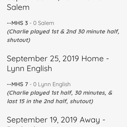
Salem
--MHS 3
- 0 Salem
(Charlie played 1st & 2nd 30 minute half,
shutout)
September 25, 2019 Home -
Lynn English
--MHS 7
- 0 Lynn English
(Charlie played 1st half, 30 minutes, &
last 15 in the 2nd half, shutout)
September 19, 2019 Away -