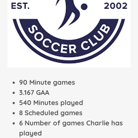
90 Minute games
3.167 GAA
540 Minutes played
8 Scheduled games
6 Number of games Charlie has
played