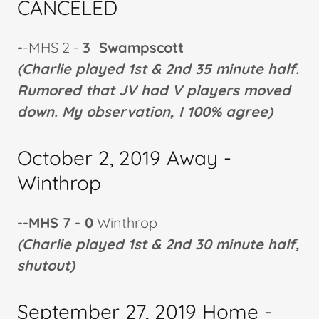
CANCELED
-
-MHS 2 -
3 Swampscott
(Charlie played 1st & 2nd 35 minute half.
Rumored that JV had V players moved
down. My observation, I 100% agree)
October 2, 2019 Away -
Winthrop
--MHS 7 - 0
Winthrop
(Charlie played 1st & 2nd 30 minute half,
shutout)
September 27, 2019 Home -