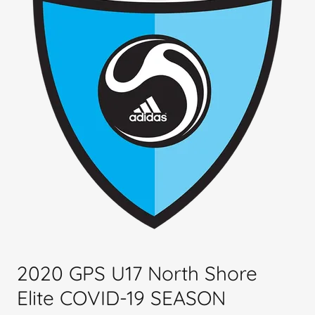
2020 GPS U17 North Shore
Elite COVID-19 SEASON