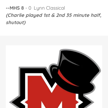
--MHS 8
- 0 Lynn Classical
(Charlie played 1st & 2nd 35 minute half,
shutout)