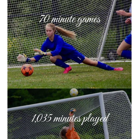
70 minute games
1,035 minutes played