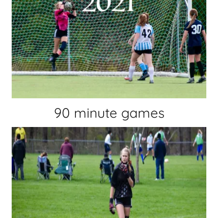
90 minute games