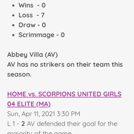
Wins - 0
Loss - 7
Draw - 0
Scrimmage - 0
Abbey Villa (AV)
AV has no strikers on their team this
season.
HOME vs. SCORPIONS UNITED GIRLS
04 ELITE (MA)
Sun, Apr 11, 2021 3:30 PM
L
1 -
2
AV defended their goal for the
majority of the game.