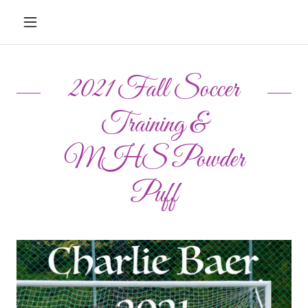
2021 Fall Soccer
Training &
MHS Powder
Puff