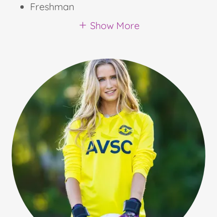
Freshman
Show More