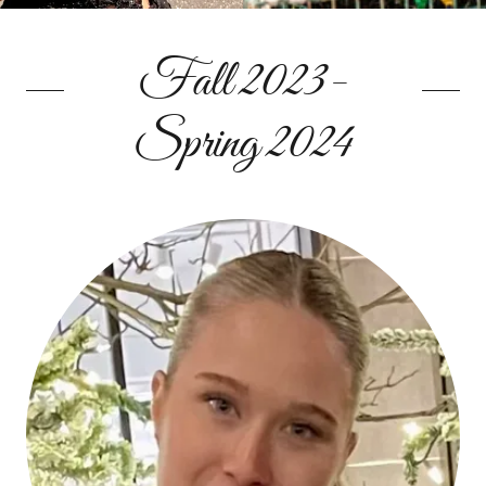
Fall 2023-
Spring 2024