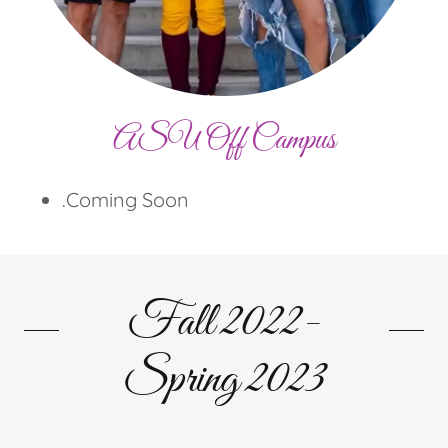
ASU Off Campus
.Coming Soon
Fall 2022-
Spring 2023