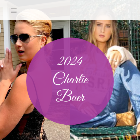
2024
Charlie
Baer