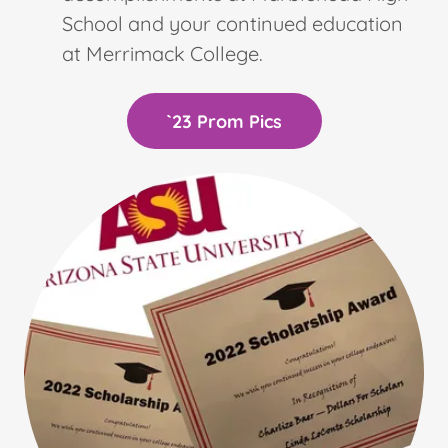
School and your continued education
at Merrimack College.
`23 Prom Pics