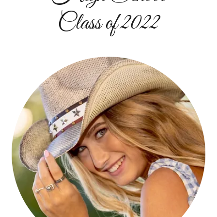
Class of 2022