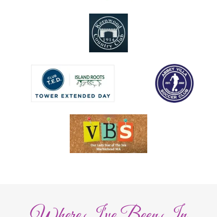
Where I've Been In