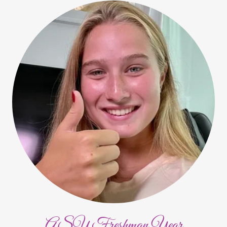
ASU Freshman Year