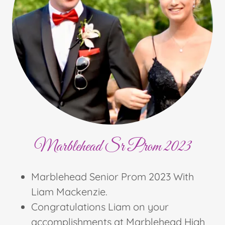
Marblehead Sr Prom 2023
Marblehead Senior Prom 2023 With
Liam Mackenzie.
Congratulations Liam on your
accomplishments at Marblehead High