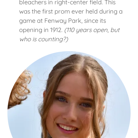
bleachers in right-center field. This
was the first prom ever held during a
game at Fenway Park, since its
opening in 1912.
(110 years open, but
who is counting?)