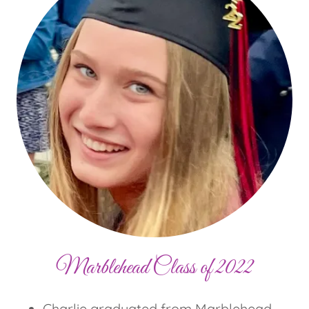
Marblehead Class of 2022
Charlie graduated from Marblehead