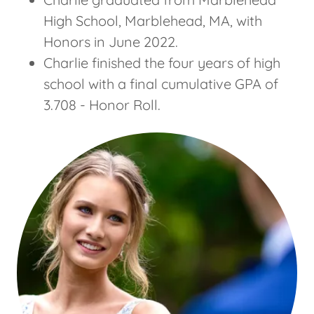
High School, Marblehead, MA, with
Honors in June 2022.
Charlie finished the four years of high
school with a final cumulative GPA of
3.708 - Honor Roll.