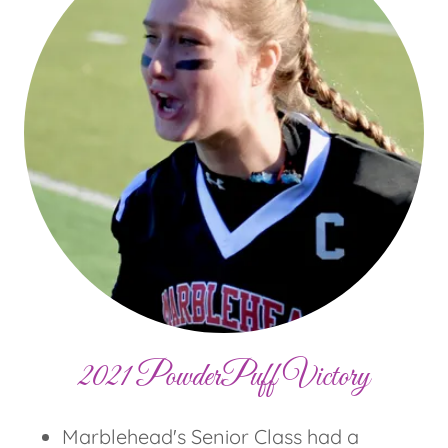
2021 PowderPuff Victory
Marblehead's Senior Class had a