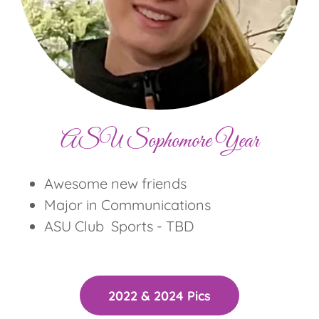
ASU Sophomore Year
Awesome new friends
Major in Communications
ASU Club Sports - TBD
2022 & 2024 Pics