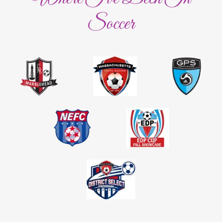
Soccer