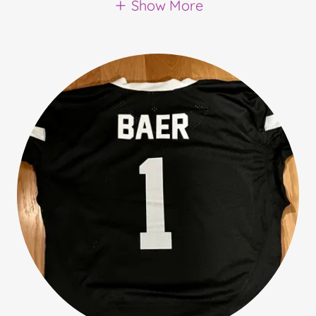
Show More