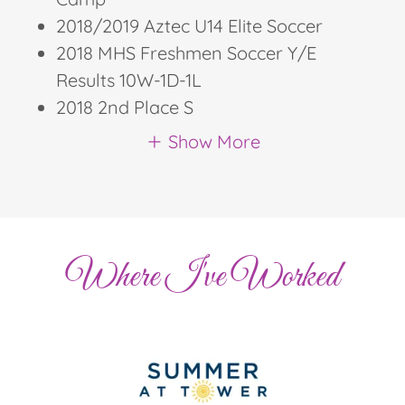
2018/2019 Aztec U14 Elite Soccer
2018 MHS Freshmen Soccer Y/E
Results 10W-1D-1L
2018 2nd Place S
Show More
Where I've Worked