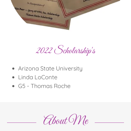
2022 Scholarship's
Arizona State University
Linda LoConte
G5 - Thomas Roche
About Me