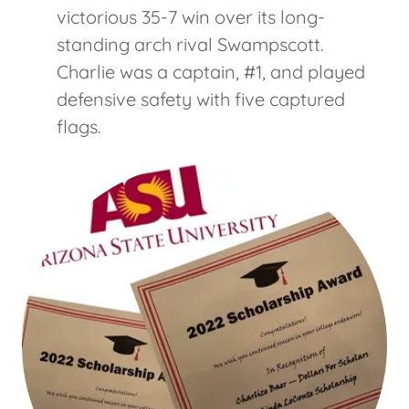
victorious 35-7 win over its long-
standing arch rival Swampscott.
Charlie was a captain, #1, and played
defensive safety with five captured
flags.