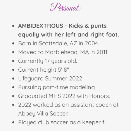
Personal:
AMBIDEXTROUS -
Kicks & punts
equally with her left and right foot.
Born in Scottsdale, AZ in 2004.
Moved to Marblehead, MA in 2011.
Currently 17 years old.
Current height 5' 8"
Lifeguard Summer 2022
Pursuing part-time modeling
Graduated MHS 2022 with Honors.
2022 worked as an assistant coach at
Abbey Villa Soccer.
Played club soccer as a keeper f