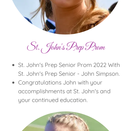
St. John's Prep Prom
St. John's Prep Senior Prom 2022 With
St. John's Prep Senior - John Simpson.
Congratulations John with your
accomplishments at St. John's and
your continued education.