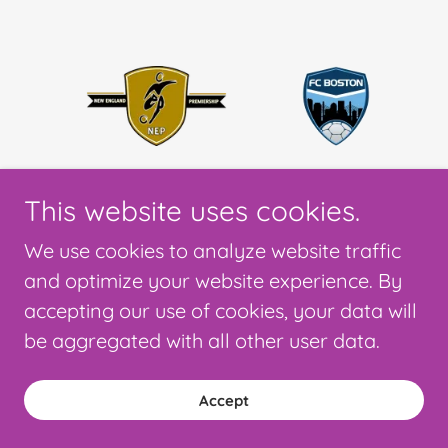
This website uses cookies.
We use cookies to analyze website traffic
and optimize your website experience. By
accepting our use of cookies, your data will
be aggregated with all other user data.
Accept