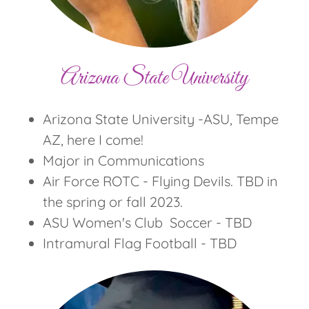
Arizona State University
Arizona State University -ASU, Tempe
AZ, here I come!
Major in Communications
Air Force ROTC - Flying Devils. TBD in
the spring or fall 2023.
ASU Women's Club Soccer - TBD
Intramural Flag Football - TBD