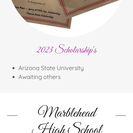
2023 Scholarship's
Arizona State University
Awaiting others
Marblehead
High School