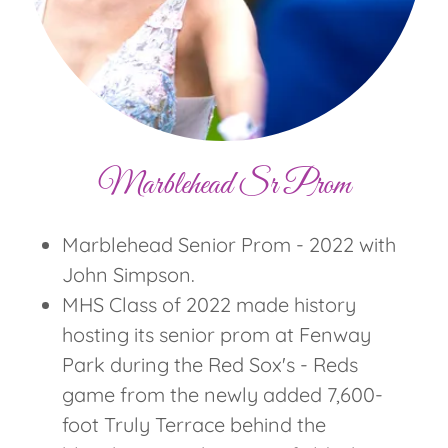
Marblehead Sr Prom
Marblehead Senior Prom - 2022 with
John Simpson.
MHS Class of 2022 made history
hosting its senior prom at Fenway
Park during the Red Sox's - Reds
game from the newly added 7,600-
foot Truly Terrace behind the