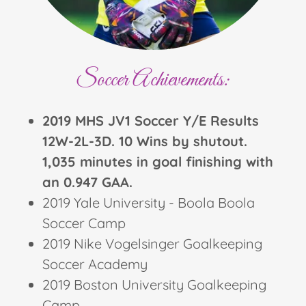
Soccer Achievements:
2019 MHS JV1 Soccer Y/E Results
12W-2L-3D. 10 Wins by shutout.
1,035 minutes in goal finishing with
an 0.947 GAA.
2019 Yale University - Boola Boola
Soccer Camp
2019 Nike Vogelsinger Goalkeeping
Soccer Academy
2019 Boston University Goalkeeping
Camp