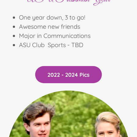
One year down, 3 to go!
Awesome new friends
Major in Communications
ASU Club Sports - TBD
2022 - 2024 Pics