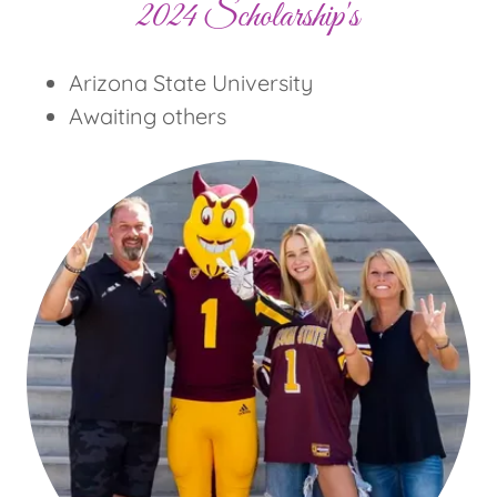
2024 Scholarship's
Arizona State University
Awaiting others