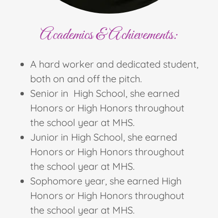
Academics & Achievements:
A hard worker and dedicated student,
both on and off the pitch.
Senior in High School, she earned
Honors or High Honors throughout
the school year at MHS.
Junior in High School, she earned
Honors or High Honors throughout
the school year at MHS.
Sophomore year, she earned High
Honors or High Honors throughout
the school year at MHS.